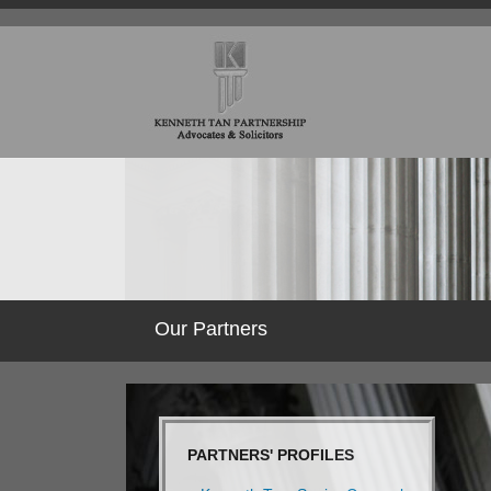
Our Partners
PARTNERS' PROFILES