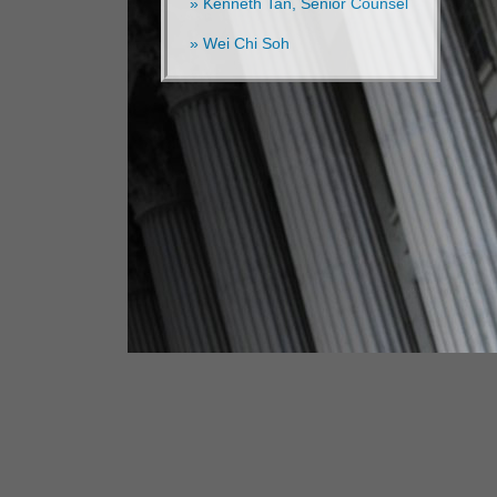
» Kenneth Tan, Senior Counsel
» Wei Chi Soh